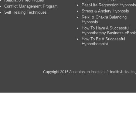
Relaxation Techniques
Past-Life Regression Hypnosis
Conflict Management Program
Stress & Anxiety Hypnosis
Self Healing Techniques
Reiki & Chakra Balancing
Hypnosis
How To Have A Successful
Hypnotherapy Business eBook
How To Be A Successful
Hypnotherapist
Copyright 2015 Australasian Institute of Health & Healing P