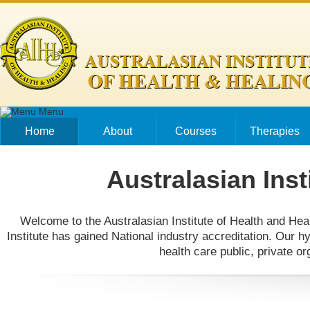
Skip to main content
Menu
Home
About
Courses
Therapies
Australasian Inst
Welcome to the Australasian Institute of Health and Heal
Institute has gained National industry accreditation. Our h
health care public, private o