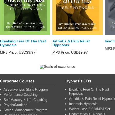
Breaking Free Of The Past
Arthritis & Pain Relief
Insom
Hypnosis
Hypnosis
MP3 P
MP3 Price:
USD$9.97
MP3 Price:
USD$9.97
Corporate Courses
Hypnosis CDs
Assertiveness Skills Program
Breaking Free Of The Past
Hypnosis
Performance Coaching
Arthritis & Pain Relief Hypnosi
Self Mastery & Life Coaching
Insomnia Hypnosis
PsychoNutrition
Weight Loss 5 CD/MP3 Set
Stress Management Program
Endometriosis Hypnosis