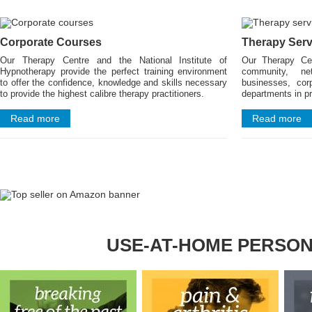
Corporate Courses
Therapy Serv
Our Therapy Centre and the National Institute of
Our Therapy Ce
Hypnotherapy provide the perfect training environment
community, ne
to offer the confidence, knowledge and skills necessary
businesses, cor
to provide the highest calibre therapy practitioners.
departments in pr
Read more
Read more
USE-AT-HOME PERSO