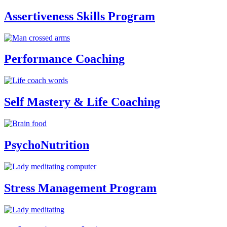
Assertiveness Skills Program
Performance Coaching
Self Mastery & Life Coaching
PsychoNutrition
Stress Management Program