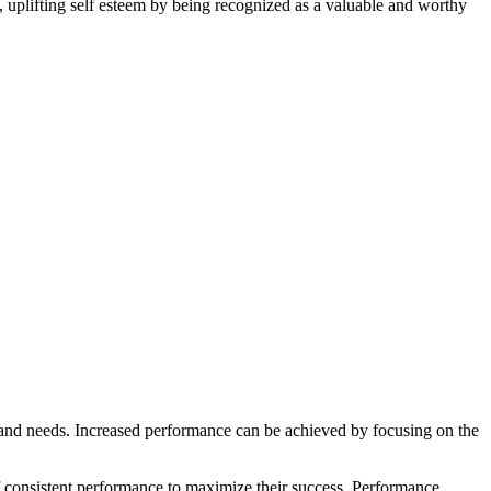
, uplifting self esteem by being recognized as a valuable and worthy
s and needs. Increased performance can be achieved by focusing on the
 of consistent performance to maximize their success. Performance