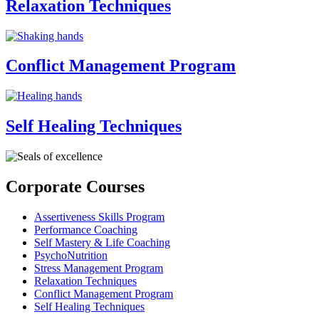
Relaxation Techniques
Conflict Management Program
Self Healing Techniques
Corporate Courses
Assertiveness Skills Program
Performance Coaching
Self Mastery & Life Coaching
PsychoNutrition
Stress Management Program
Relaxation Techniques
Conflict Management Program
Self Healing Techniques