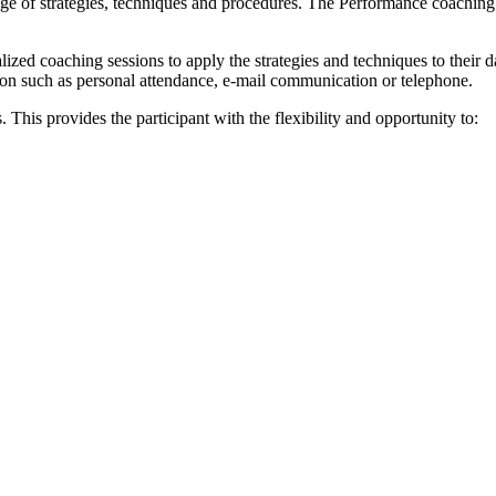
nge of strategies, techniques and procedures. The Performance coaching 
zed coaching sessions to apply the strategies and techniques to their d
on such as personal attendance, e-mail communication or telephone.
. This provides the participant with the flexibility and opportunity to: