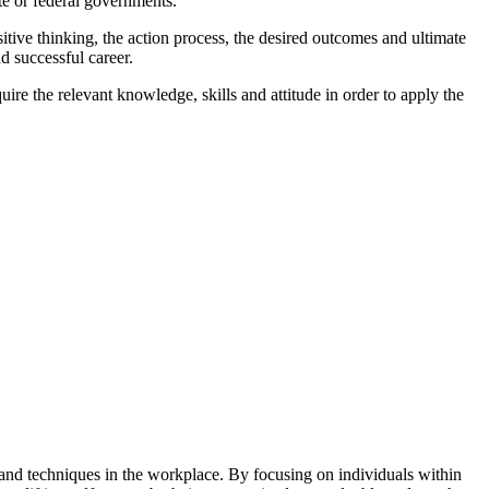
te or federal governments.
ive thinking, the action process, the desired outcomes and ultimate
d successful career.
ire the relevant knowledge, skills and attitude in order to apply the
es and techniques in the workplace. By focusing on individuals within