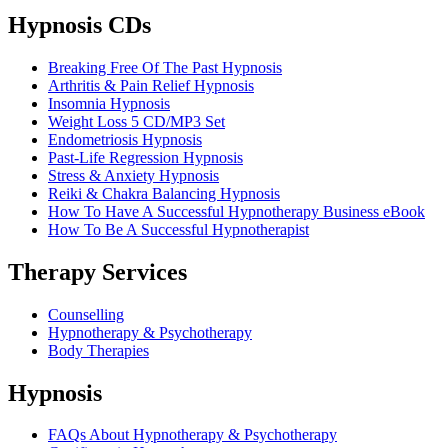
Hypnosis CDs
Breaking Free Of The Past Hypnosis
Arthritis & Pain Relief Hypnosis
Insomnia Hypnosis
Weight Loss 5 CD/MP3 Set
Endometriosis Hypnosis
Past-Life Regression Hypnosis
Stress & Anxiety Hypnosis
Reiki & Chakra Balancing Hypnosis
How To Have A Successful Hypnotherapy Business eBook
How To Be A Successful Hypnotherapist
Therapy Services
Counselling
Hypnotherapy & Psychotherapy
Body Therapies
Hypnosis
FAQs About Hypnotherapy & Psychotherapy