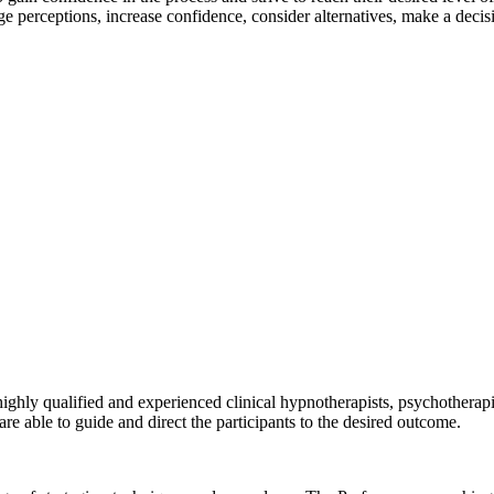
nge perceptions, increase confidence, consider alternatives, make a deci
highly qualified and experienced clinical hypnotherapists, psychotherap
re able to guide and direct the participants to the desired outcome.