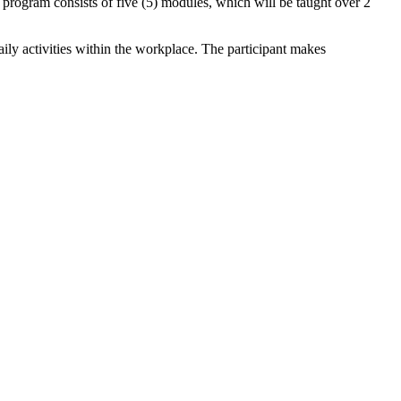
program consists of five (5) modules, which will be taught over 2
aily activities within the workplace. The participant makes