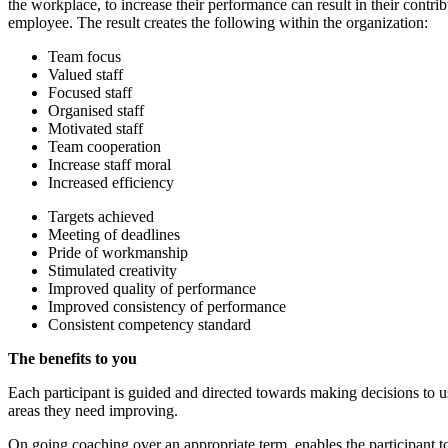
the workplace, to increase their performance can result in their cont
employee. The result creates the following within the organization:
Team focus
Valued staff
Focused staff
Organised staff
Motivated staff
Team cooperation
Increase staff moral
Increased efficiency
Targets achieved
Meeting of deadlines
Pride of workmanship
Stimulated creativity
Improved quality of performance
Improved consistency of performance
Consistent competency standard
The benefits to you
Each participant is guided and directed towards making decisions to u
areas they need improving.
On going coaching over an appropriate term, enables the participant to