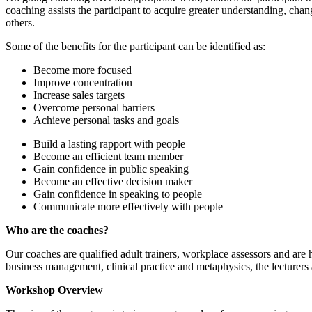
coaching assists the participant to acquire greater understanding, cha
others.
Some of the benefits for the participant can be identified as:
Become more focused
Improve concentration
Increase sales targets
Overcome personal barriers
Achieve personal tasks and goals
Build a lasting rapport with people
Become an efficient team member
Gain confidence in public speaking
Become an effective decision maker
Gain confidence in speaking to people
Communicate more effectively with people
Who are the coaches?
Our coaches are qualified adult trainers, workplace assessors and are 
business management, clinical practice and metaphysics, the lecturers a
Workshop Overview