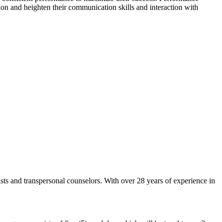
sion and heighten their communication skills and interaction with
ists and transpersonal counselors. With over 28 years of experience in