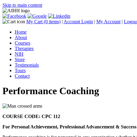
Skip to main content
My Cart
(0 items)
|
Account Login
|
My Account
|
Logou
Home
About
Courses
Therapies
NIH
Store
Testimonials
Tours
Contact
Performance Coaching
COURSE CODE: CPC 112
For Personal Achievement, Professional Advancement & Success