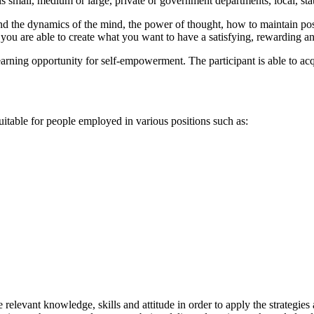
is small, medium or large, private or government departments, local, sta
d the dynamics of the mind, the power of thought, how to maintain posit
you are able to create what you want to have a satisfying, rewarding an
arning opportunity for self-empowerment. The participant is able to acqu
uitable for people employed in various positions such as:
e relevant knowledge, skills and attitude in order to apply the strategi