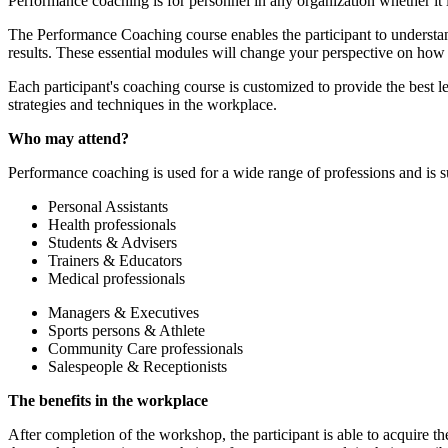
Performance coaching is for personnel in any organization whether it 
The Performance Coaching course enables the participant to understan
results. These essential modules will change your perspective on how 
Each participant's coaching course is customized to provide the best le
strategies and techniques in the workplace.
Who may attend?
Performance coaching is used for a wide range of professions and is s
Personal Assistants
Health professionals
Students & Advisers
Trainers & Educators
Medical professionals
Managers & Executives
Sports persons & Athlete
Community Care professionals
Salespeople & Receptionists
The benefits in the workplace
After completion of the workshop, the participant is able to acquire th