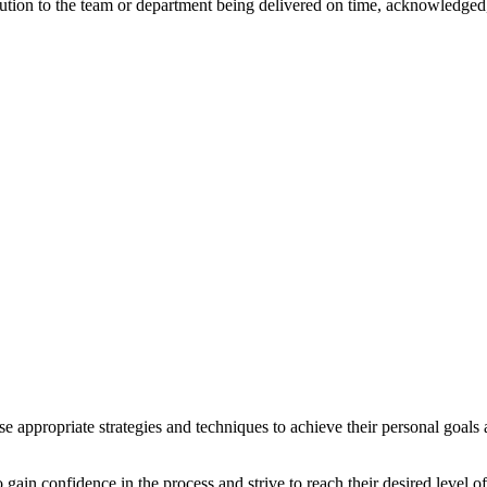
ribution to the team or department being delivered on time, acknowledged
se appropriate strategies and techniques to achieve their personal goal
 gain confidence in the process and strive to reach their desired level