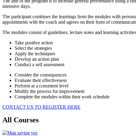
The aim of the program is to increase general performance using a ra
intensive days.
The participant combines the learnings from the modules with personali
appointments with the coach and agrees on their form of communicati
The modules consist of guidelines, lecture notes and learning activities
Take positive action
Select the strategies
Apply the techniques
Develop an action plan
Conduct a self assessment
Consider the consequences
Evaluate their effectiveness
Perform at a consistent level
Modify the process for improvement
Complete the modules within their work schedule
CONTACT US TO REGISTER HERE
All Courses