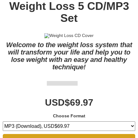
Weight Loss 5 CD/MP3
Set
Welcome to the weight loss system that
will transform your life and help you to
lose weight with an easy and healthy
technique!
USD$69.97
Choose Format