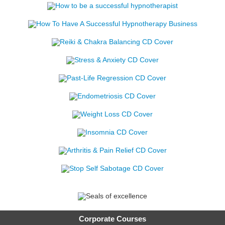
Corporate Courses