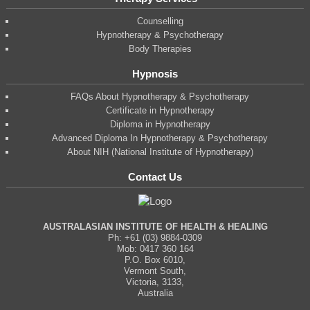
Counselling
Hypnotherapy & Psychotherapy
Body Therapies
Hypnosis
FAQs About Hypnotherapy & Psychotherapy
Certificate in Hypnotherapy
Diploma in Hypnotherapy
Advanced Diploma In Hypnotherapy & Psychotherapy
About NIH (National Institute of Hypnotherapy)
Contact Us
AUSTRALASIAN INSTITUTE OF HEALTH & HEALING
Ph: +61 (03) 9884-0309
Mob: 0417 360 164
P.O. Box 6010,
Vermont South,
Victoria, 3133,
Australia