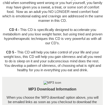
child when something went wrong or you hurt yourself, you family
may have given you a sweat, a treat, or some sort of comfort
food. Now as an adult you NO LONGER need comfort food
which is emotional eating and cravings are addressed in the same
manner in this CD.
CD 4 -
This CD is specifically designed to accelerate you
metabolism and you lose weight faster, but using tried and proven
hypnotherapeutic techniques this CD is very powerful as with all
our CD’s.
CD 5 -
This CD will help you take control of your life and your
weight loss, this CD will help you gain slimness and all you need
to do is sleep on it and your subconscious mind does the rest.
You develop a pattern of slimness, of choosing what is right and
healthy for you in everything you eat and drink.
MP3 Download Information
When you choose the 'MP3 download' option above, you will
be emailed links as soon as you checkout to download the