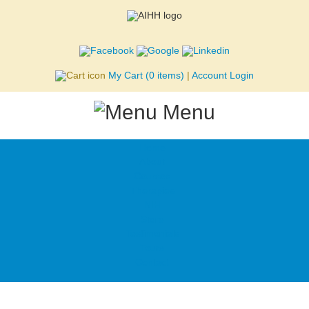
Skip to main content
My Cart
(0 items)
|
Account Login
Menu
Home
About
Courses
Therapies
NIH
Store
Testimonials
Tours
Contact