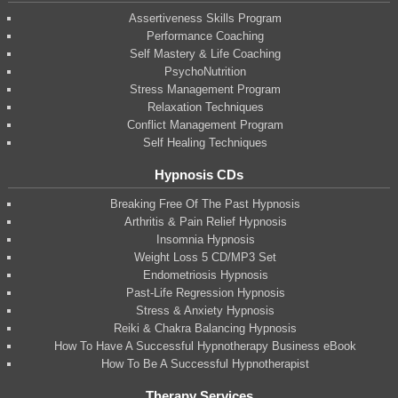
Assertiveness Skills Program
Performance Coaching
Self Mastery & Life Coaching
PsychoNutrition
Stress Management Program
Relaxation Techniques
Conflict Management Program
Self Healing Techniques
Hypnosis CDs
Breaking Free Of The Past Hypnosis
Arthritis & Pain Relief Hypnosis
Insomnia Hypnosis
Weight Loss 5 CD/MP3 Set
Endometriosis Hypnosis
Past-Life Regression Hypnosis
Stress & Anxiety Hypnosis
Reiki & Chakra Balancing Hypnosis
How To Have A Successful Hypnotherapy Business eBook
How To Be A Successful Hypnotherapist
Therapy Services