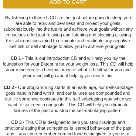
By listening to these 5 CD's either just before going to sleep you
are able to relax and de-stress and project your goals
subconsciously into the future and achieve your goals without any
conscious effort just relaxing and listening and sleeping allowing
the subconscious mind to eliminate and eradicate any negative
self talk or self sabotage to allow you to achieve your goals.
CD 1 -
This is our introduction CD and will help you lay the
foundation for your Blueprint for your weight loss. This CD will help
your mind create a healthy image of what is healthy for you and
your mind will go about helping you reach this.
CD 2 -
Our programming starts at an early age, our self-sabotage
goes hand in hand with it, and our failures are compounded and
our life somehow continues in this self-sabotaging way when we
want to succeed in our goals. This CD will help you eliminate
failures of the past and stop the self-sabotaging pattern.
CD 3 -
This CD is designed to help you stop cravings and
emotional eating that sometimes is learned behaviour of the past
and if you can remember comfort food being given to you as a