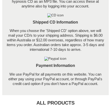
hypnosis CD as an MP3 file. You can access these at
anytime also by logging into your account.
Shipped CD Information
When you choose the 'Shipped CD' option above, we will
mail your CD/s to your shipping address. Shipping is $6.00
within Australia or $12.00 overseas, regardless of how many
items you order. Australian orders take approx. 3-5 days and
international 7-10 days to arrive.
Payment Information
We use PayPal for all payments on this website. You can
either pay using your PayPal account, or through PayPal's
credit card option if you don't have a PayPal account.
ALL PRODUCTS